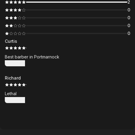
2
0
0
0
0
Curtis
·
Best barber in Portmarnock
Show more
Richard
·
Lethal
Show more