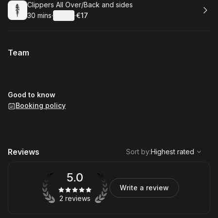
Book
Clippers All Over/Back and sides
30 mins
·
Details
·
€17
.
Duration
:
.
Price
:
Team
Good to know
Booking policy
,
Highest rated
Sort
Reviews
Sort by
:
Highest rated
5.0
Write a review
2 reviews