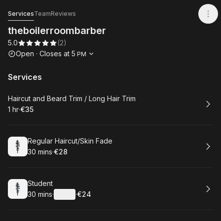
theboilerroombarber
Services
Team
Reviews
theboilerroombarber
5.0
(
2
)
Opening hours
Open
·
Closes at
5
PM
Services
Book
Haircut and Beard Trim / Long Hair Trim
1 hr
·
€35
.
Duration
.
Price
:
:
Book
Regular Haircut/Skin Fade
30 mins
·
€28
.
Duration
.
Price
:
:
Book
Student
30 mins
·
Details
·
€24
.
Duration
:
.
Price
: